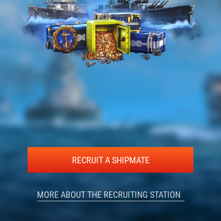
RECRUIT A SHIPMATE
MORE ABOUT THE RECRUITING STATION