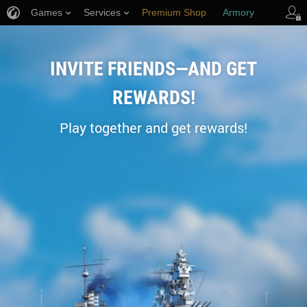
Games
Services
Premium Shop
Armory
Player Support
INVITE FRIENDS—AND GET
REWARDS!
Play together and get rewards!