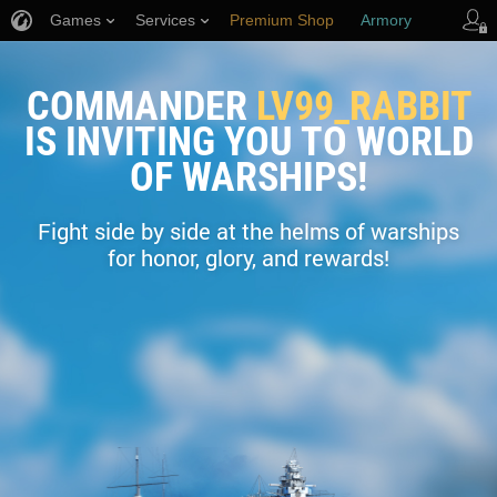
Games
Services
Premium Shop
Armory
Player Support
COMMANDER
LV99_RABBIT
IS INVITING YOU TO WORLD
OF WARSHIPS!
Fight side by side at the helms of warships
for honor, glory, and rewards!