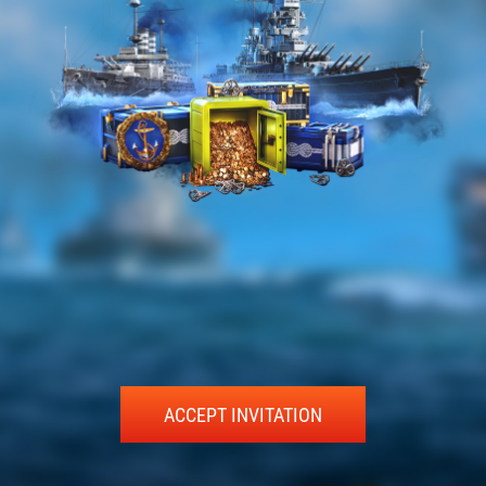
ACCEPT INVITATION